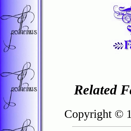
Related F
Copyright © 