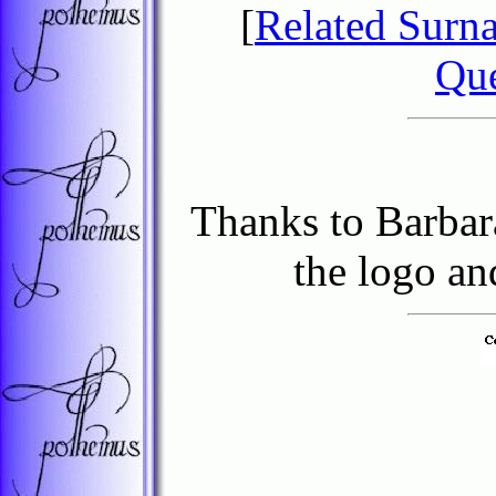
[
Related Surn
Que
Thanks to Barbar
the logo an