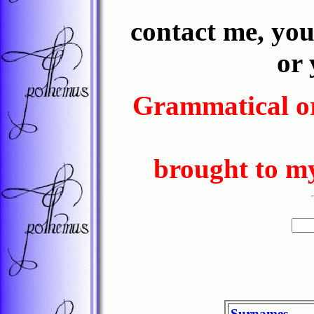
contact me, yo
or
Grammatical or
brought to my
Surnames