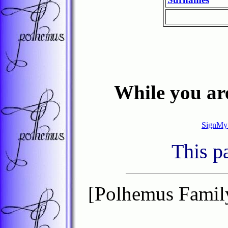
While you are
SignMy
This p
[Polhemus Famil