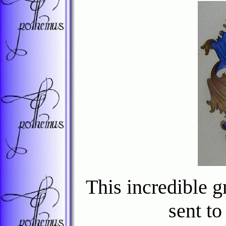
This incredible g
sent t