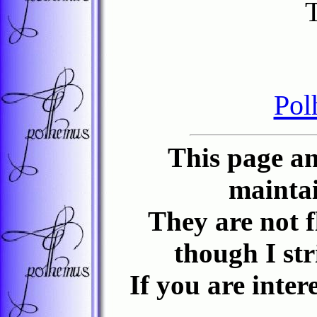
Pol
This page an
maintai
They are not f
though I st
If you are inter